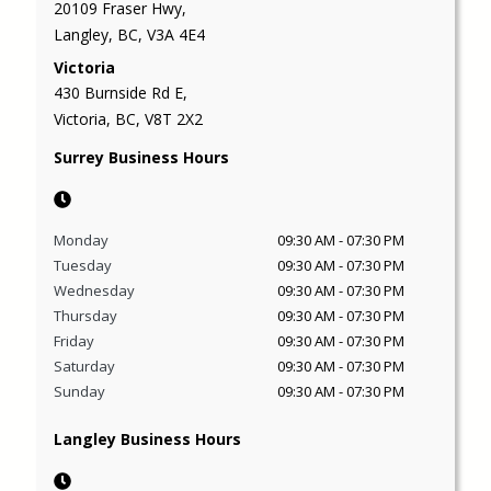
20109 Fraser Hwy,
Langley, BC, V3A 4E4
Victoria
430 Burnside Rd E,
Victoria, BC, V8T 2X2
Surrey Business Hours
Monday
09:30 AM
-
07:30 PM
Tuesday
09:30 AM
-
07:30 PM
Wednesday
09:30 AM
-
07:30 PM
Thursday
09:30 AM
-
07:30 PM
Friday
09:30 AM
-
07:30 PM
Saturday
09:30 AM
-
07:30 PM
Sunday
09:30 AM
-
07:30 PM
Langley Business Hours