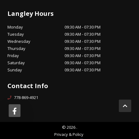
Langley Hours
Monday
09:30 AM - 07:30 PM
Tuesday
09:30 AM - 07:30 PM
Wednesday
09:30 AM - 07:30 PM
Thursday
09:30 AM - 07:30 PM
Friday
09:30 AM - 07:30 PM
Saturday
09:30 AM - 07:30 PM
Sunday
09:30 AM - 07:30 PM
Contact Info
778-869-4921
©
2026
.
Privacy & Policy