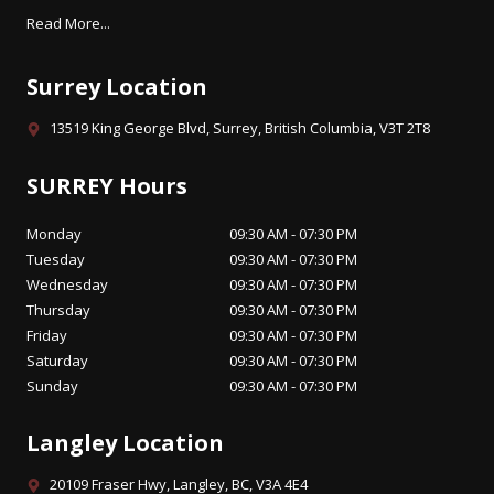
Read More...
Surrey Location
13519 King George Blvd, Surrey, British Columbia, V3T 2T8
SURREY Hours
Monday
09:30 AM - 07:30 PM
Tuesday
09:30 AM - 07:30 PM
Wednesday
09:30 AM - 07:30 PM
Thursday
09:30 AM - 07:30 PM
Friday
09:30 AM - 07:30 PM
Saturday
09:30 AM - 07:30 PM
Sunday
09:30 AM - 07:30 PM
Langley Location
20109 Fraser Hwy, Langley, BC, V3A 4E4