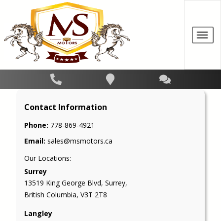
Contact Information
Phone:
778-869-4921
Email:
sales@msmotors.ca
Our Locations:
Surrey
13519 King George Blvd
,
Surrey
,
British Columbia
,
V3T 2T8
Langley