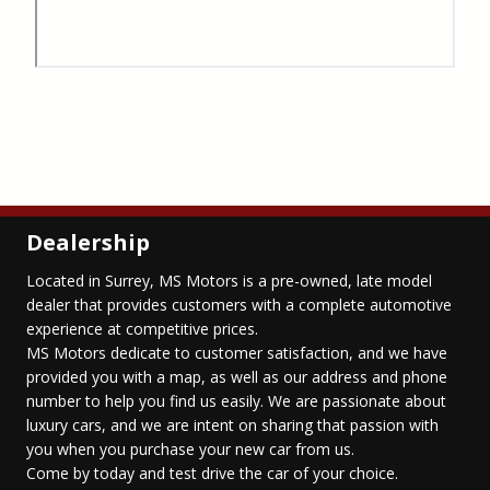
Dealership
Located in Surrey, MS Motors is a pre-owned, late model
dealer that provides customers with a complete automotive
experience at competitive prices.
MS Motors dedicate to customer satisfaction, and we have
provided you with a map, as well as our address and phone
number to help you find us easily. We are passionate about
luxury cars, and we are intent on sharing that passion with
you when you purchase your new car from us.
Come by today and test drive the car of your choice.