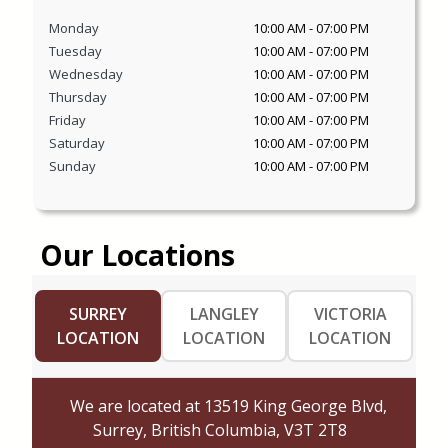
Monday
10:00 AM
-
07:00 PM
Tuesday
10:00 AM
-
07:00 PM
Wednesday
10:00 AM
-
07:00 PM
Thursday
10:00 AM
-
07:00 PM
Friday
10:00 AM
-
07:00 PM
Saturday
10:00 AM
-
07:00 PM
Sunday
10:00 AM
-
07:00 PM
Our Locations
SURREY
LANGLEY
VICTORIA
LOCATION
LOCATION
LOCATION
We are located at
13519 King George Blvd,
Surrey, British Columbia, V3T 2T8