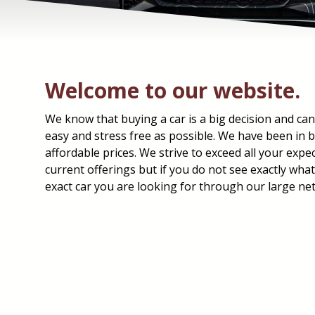
Welcome to our website.
We know that buying a car is a big decision and can
easy and stress free as possible. We have been in bu
affordable prices. We strive to exceed all your expe
current offerings but if you do not see exactly wha
exact car you are looking for through our large ne