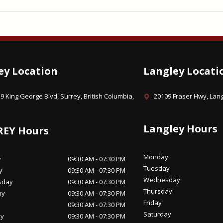
ey Location
Langley Locati
9 King George Blvd, Surrey, British Columbia,
20109 Fraser Hwy, Lang
Langley Hours
REY Hours
Monday
y
09:30 AM - 07:30 PM
Tuesday
y
09:30 AM - 07:30 PM
Wednesday
sday
09:30 AM - 07:30 PM
Thursday
ay
09:30 AM - 07:30 PM
Friday
09:30 AM - 07:30 PM
Saturday
ay
09:30 AM - 07:30 PM