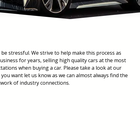
 be stressful. We strive to help make this process as
siness for years, selling high quality cars at the most
ctations when buying a car. Please take a look at our
t you want let us know as we can almost always find the
twork of industry connections.