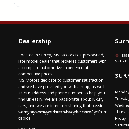
Dealership
Surr
Located in Surrey, MS Motors is a pre-owned,
1351
late model dealer that provides customers with
V3T 2T8
a complete automotive experience at
competitive prices.
SUR
MS Motors dedicate to customer satisfaction,
and we have provided you with a map, as well
Monda
as our address and phone number to help you
Tuesda
find us easily. We are passionate about luxury
Wedne
cars, and we are intent on sharing that passion
with you when you purchase your new car from
Come by today and test drive the car of your
Thursd
us.
choice.
Friday
Saturd
Read More...