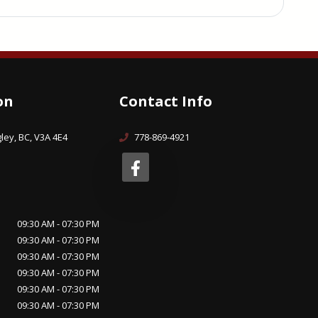
on
Contact Info
ley, BC, V3A 4E4
778-869-4921
09:30 AM - 07:30 PM
09:30 AM - 07:30 PM
09:30 AM - 07:30 PM
09:30 AM - 07:30 PM
09:30 AM - 07:30 PM
09:30 AM - 07:30 PM