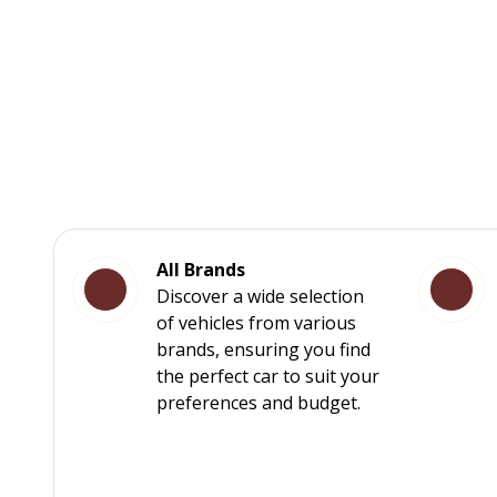
All Brands
Discover a wide selection
of vehicles from various
brands, ensuring you find
the perfect car to suit your
preferences and budget.