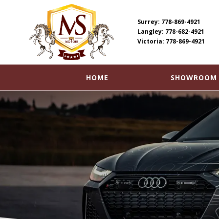
Surrey: 778-869-4921
Langley: 778-682-4921
Victoria: 778-869-4921
SHOWROOM
HOME