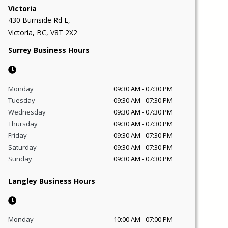
Victoria
430 Burnside Rd E,
Victoria, BC, V8T 2X2
Surrey Business Hours
Monday
09:30 AM
-
07:30 PM
Tuesday
09:30 AM
-
07:30 PM
Wednesday
09:30 AM
-
07:30 PM
Thursday
09:30 AM
-
07:30 PM
Friday
09:30 AM
-
07:30 PM
Saturday
09:30 AM
-
07:30 PM
Sunday
09:30 AM
-
07:30 PM
Langley Business Hours
Monday
10:00 AM
-
07:00 PM