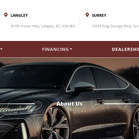
LANGLEY
SURREY
20109 Fraser Hwy, Langley, BC, V3A 4E4
13519 King George Blvd, Sur
FINANCING
DEALERSHI
About Us