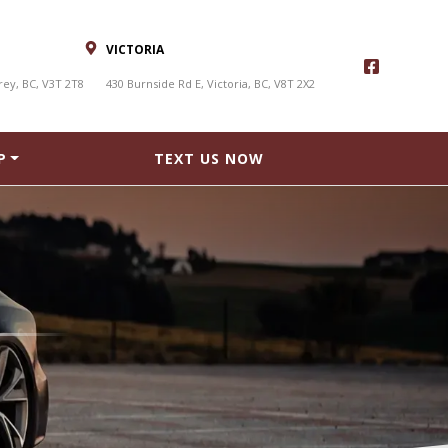
VICTORIA
rey, BC, V3T 2T8
430 Burnside Rd E, Victoria, BC, V8T 2X2
P
TEXT US NOW