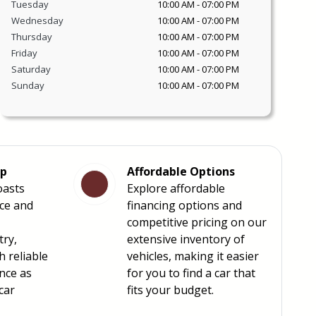
Tuesday
10:00 AM
-
07:00 PM
Wednesday
10:00 AM
-
07:00 PM
Thursday
10:00 AM
-
07:00 PM
Friday
10:00 AM
-
07:00 PM
Saturday
10:00 AM
-
07:00 PM
Sunday
10:00 AM
-
07:00 PM
ip
Affordable Options
oasts
Explore affordable
nce and
financing options and
competitive pricing on our
try,
extensive inventory of
h reliable
vehicles, making it easier
nce as
for you to find a car that
car
fits your budget.