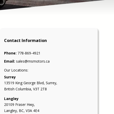
Contact Information
Phone:
778-869-4921
Email:
sales@msmotors.ca
Our Locations:
Surrey
13519 King George Blvd
,
Surrey
,
British Columbia
,
V3T 2T8
Langley
20109 Fraser Hwy,
Langley, BC, V3A 4E4