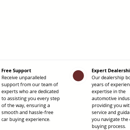
Free Support
Expert Dealersh
Receive unparalleled
Our dealership b
support from our team of
years of experie
experts who are dedicated
expertise in the
to assisting you every step
automotive indus
of the way, ensuring a
providing you wit
smooth and hassle-free
service and guida
car buying experience.
you navigate the 
buying process.